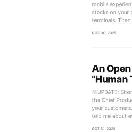
mobile experienc
stocks on your p
terminals. Then
NOV 30, 2025
An Open 
"Human T
💡UPDATE: Short
the Chief Produc
your customers.
told me about 
OCT 31, 2025