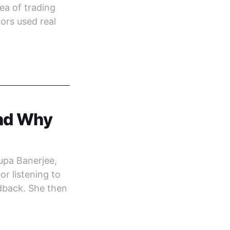
ea of trading
ors used real
and Why
upa Banerjee,
or listening to
dback. She then