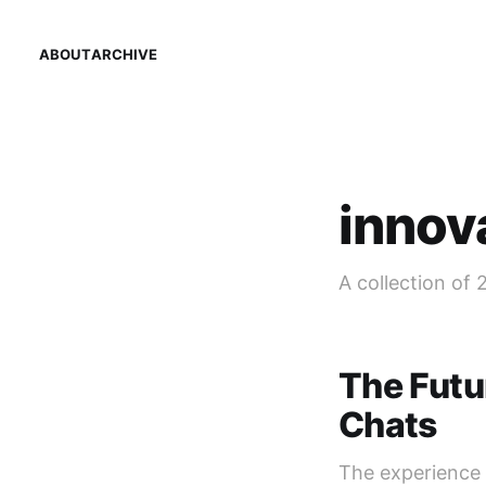
ABOUT
ARCHIVE
innov
A collection of 
The Futu
Chats
The experience 