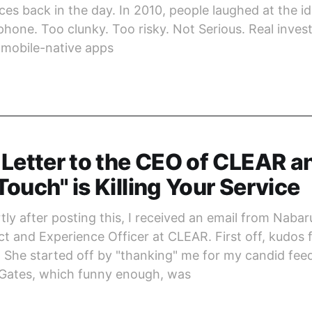
es back in the day. In 2010, people laughed at the id
hone. Too clunky. Too risky. Not Serious. Real invest
 mobile-native apps
Letter to the CEO of CLEAR 
ouch" is Killing Your Service
ly after posting this, I received an email from Nabar
t and Experience Officer at CLEAR. First off, kudos f
 She started off by "thanking" me for my candid fee
eGates, which funny enough, was