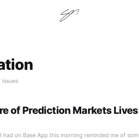
ation
2 issues
re of Prediction Markets Lives
I had on Base App this morning reminded me of some