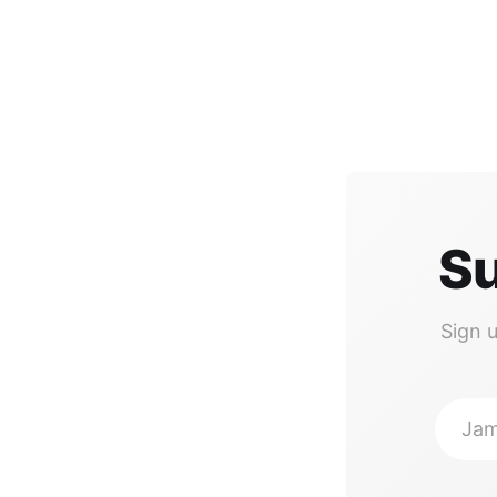
Su
Sign 
Jam