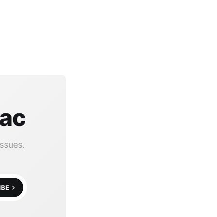
Mac
ssues.
IBE