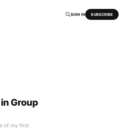
SIGN IN
SUBSCRIBE
 in Group
 of my first