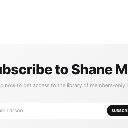
bscribe to Shane 
up now to get access to the library of members-only i
ie Larson
SUBSCR