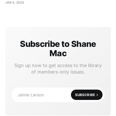
JAN 5, 2023
Subscribe to Shane
Mac
Sign up now to get access to the library
of members-only issues.
Jamie Larson
SUBSCRIBE