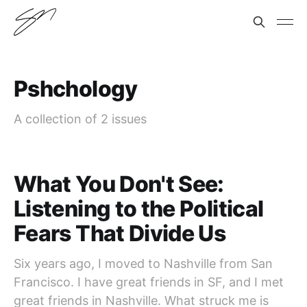
Pshchology
A collection of 2 issues
What You Don't See:
Listening to the Political
Fears That Divide Us
Six years ago, I moved to Nashville from San
Francisco. I have great friends in SF, and I met
great friends in Nashville. What struck me is