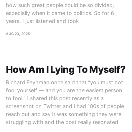
how such great people could be so divided,
especially when it came to politics. So for 6
years, I just listened and took
AUG 23, 2025
How Am I Lying To Myself?
Richard Feynman once said that “you must not
fool yourself — and you are the easiest person
to fool.” I shared this post recently as a
screenshot on Twitter and I had 100s of people
reach out and say it was something they were
struggling with and the post really resonated