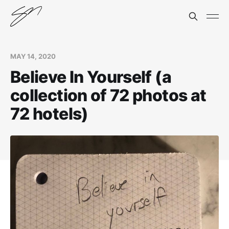
MAY 14, 2020
Believe In Yourself (a
collection of 72 photos at
72 hotels)