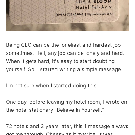
Being CEO can be the loneliest and hardest job
sometimes. Hell, any job can be lonely and hard.
When it gets hard, it's easy to start doubting
yourself. So, I started writing a simple message.
I'm not sure when I started doing this.
One day, before leaving my hotel room, I wrote on
the hotel stationary "Believe In Yourself."
72 hotels and 3 years later, this 1 message always
got me through. Cheesy as it may be, it was