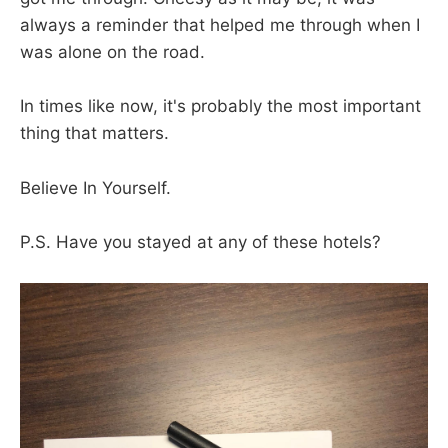
always a reminder that helped me through when I
was alone on the road.
In times like now, it's probably the most important
thing that matters.
Believe In Yourself.
P.S. Have you stayed at any of these hotels?