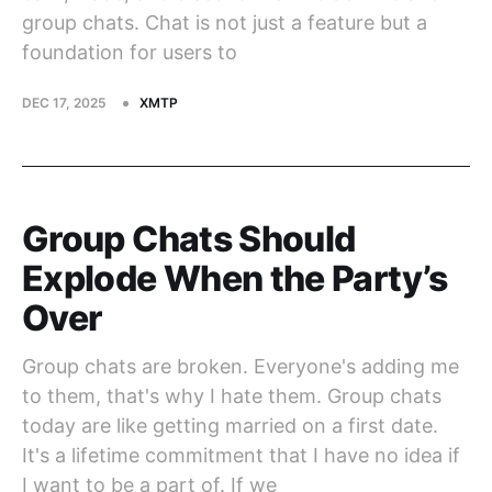
group chats. Chat is not just a feature but a
foundation for users to
DEC 17, 2025
XMTP
Group Chats Should
Explode When the Party’s
Over
Group chats are broken. Everyone's adding me
to them, that's why I hate them. Group chats
today are like getting married on a first date.
It's a lifetime commitment that I have no idea if
I want to be a part of. If we