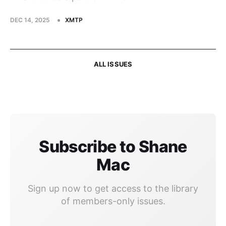
DEC 14, 2025
XMTP
ALL ISSUES
Subscribe to Shane
Mac
Sign up now to get access to the library
of members-only issues.