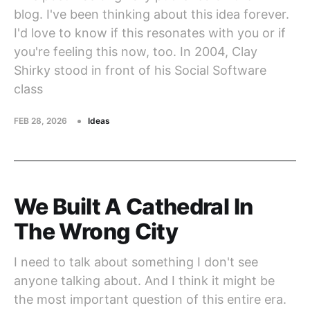
blog. I've been thinking about this idea forever.
I'd love to know if this resonates with you or if
you're feeling this now, too. In 2004, Clay
Shirky stood in front of his Social Software
class
FEB 28, 2026
Ideas
We Built A Cathedral In
The Wrong City
I need to talk about something I don't see
anyone talking about. And I think it might be
the most important question of this entire era.