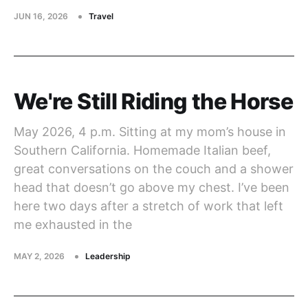
JUN 16, 2026
Travel
We're Still Riding the Horse
May 2026, 4 p.m. Sitting at my mom’s house in
Southern California. Homemade Italian beef,
great conversations on the couch and a shower
head that doesn’t go above my chest. I’ve been
here two days after a stretch of work that left
me exhausted in the
MAY 2, 2026
Leadership