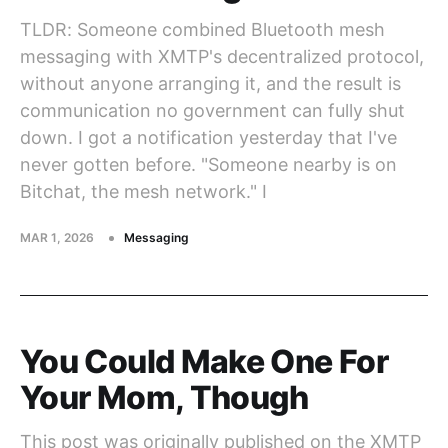
TLDR: Someone combined Bluetooth mesh
messaging with XMTP's decentralized protocol,
without anyone arranging it, and the result is
communication no government can fully shut
down. I got a notification yesterday that I've
never gotten before. "Someone nearby is on
Bitchat, the mesh network." I
MAR 1, 2026
Messaging
You Could Make One For
Your Mom, Though
This post was originally published on the XMTP