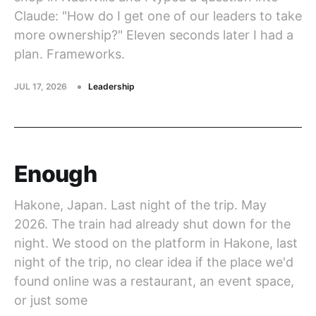
Claude: "How do I get one of our leaders to take
more ownership?" Eleven seconds later I had a
plan. Frameworks.
JUL 17, 2026
Leadership
Enough
Hakone, Japan. Last night of the trip. May
2026. The train had already shut down for the
night. We stood on the platform in Hakone, last
night of the trip, no clear idea if the place we'd
found online was a restaurant, an event space,
or just some