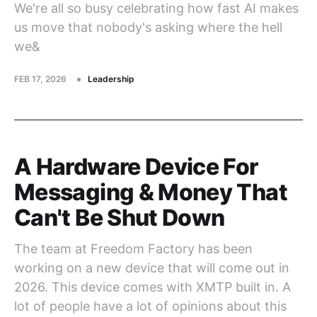
We're all so busy celebrating how fast AI makes
us move that nobody's asking where the hell
we&
FEB 17, 2026
Leadership
A Hardware Device For
Messaging & Money That
Can't Be Shut Down
The team at Freedom Factory has been
working on a new device that will come out in
2026. This device comes with XMTP built in. A
lot of people have a lot of opinions about this