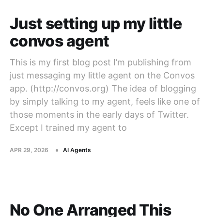
Just setting up my little
convos agent
This is my first blog post I’m publishing from
just messaging my little agent on the Convos
app. (http://convos.org) The idea of blogging
by simply talking to my agent, feels like one of
those moments in the early days of Twitter.
Except I trained my agent to
APR 29, 2026
AI Agents
No One Arranged This