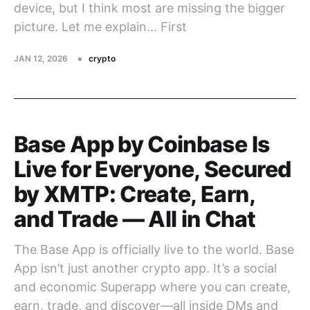
device, but I think most are missing the bigger
picture. Let me explain... First
JAN 12, 2026
crypto
Base App by Coinbase Is
Live for Everyone, Secured
by XMTP: Create, Earn,
and Trade — All in Chat
The Base App is officially live to the world. Base
App isn’t just another crypto app. It’s a social
and economic Superapp where you can create,
earn, trade, and discover—all inside DMs and