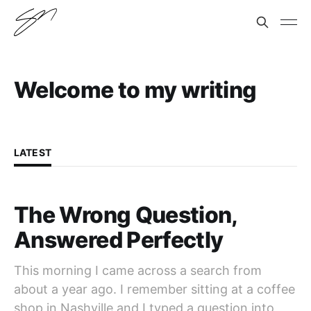
Welcome to my writing
LATEST
The Wrong Question,
Answered Perfectly
This morning I came across a search from
about a year ago. I remember sitting at a coffee
shop in Nashville and I typed a question into