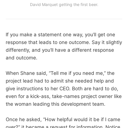
David Marquet getting the first beer.
If you make a statement one way, you’ll get one
response that leads to one outcome. Say it slightly
differently, and you’ll have a different response
and outcome.
When Shane said, “Tell me if you need me,” the
project lead had to admit she needed help and
give instructions to her CEO. Both are hard to do,
even for a kick-ass, take-names project owner like
the woman leading this development team.
Once he asked, “How helpful would it be if I came
over?” it became a request for information. Notice