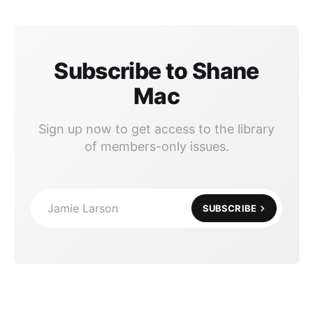
Subscribe to Shane
Mac
Sign up now to get access to the library
of members-only issues.
Jamie Larson
SUBSCRIBE