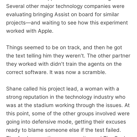
Several other major technology companies were
evaluating bringing Assist on board for similar
projects—and waiting to see how this experiment
worked with Apple.
Things seemed to be on track, and then he got
the text telling him they weren't. The other partner
they worked with didn't train the agents on the
correct software. It was now a scramble.
Shane called his project lead, a woman with a
strong reputation in the technology industry who
was at the stadium working through the issues. At
this point, some of the other groups involved were
going into defensive mode, getting their excuses
ready to blame someone else if the test failed.