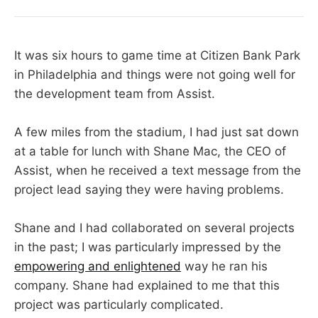
It was six hours to game time at Citizen Bank Park
in Philadelphia and things were not going well for
the development team from Assist.
A few miles from the stadium, I had just sat down
at a table for lunch with Shane Mac, the CEO of
Assist, when he received a text message from the
project lead saying they were having problems.
Shane and I had collaborated on several projects
in the past; I was particularly impressed by the
empowering and enlightened
way he ran his
company. Shane had explained to me that this
project was particularly complicated.