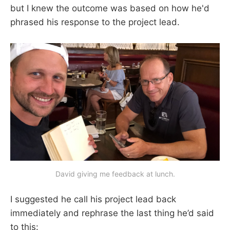
but I knew the outcome was based on how he'd
phrased his response to the project lead.
David giving me feedback at lunch.
I suggested he call his project lead back
immediately and rephrase the last thing he’d said
to this: