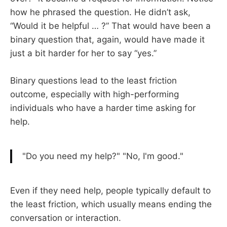
how he phrased the question. He didn’t ask,
“Would it be helpful … ?” That would have been a
binary question that, again, would have made it
just a bit harder for her to say “yes.”
Binary questions lead to the least friction
outcome, especially with high-performing
individuals who have a harder time asking for
help.
"Do you need my help?" "No, I'm good."
Even if they need help, people typically default to
the least friction, which usually means ending the
conversation or interaction.