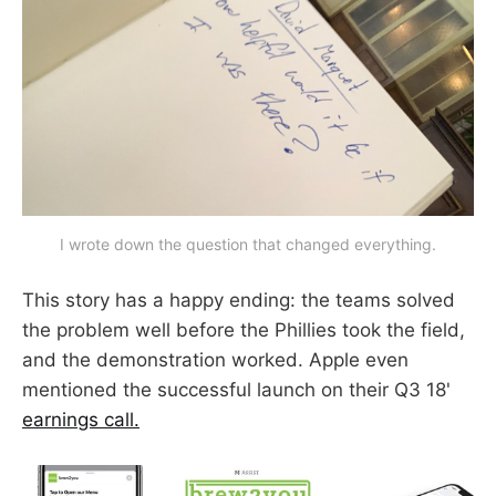
I wrote down the question that changed everything.
This story has a happy ending: the teams solved
the problem well before the Phillies took the field,
and the demonstration worked. Apple even
mentioned the successful launch on their Q3 18'
earnings call.