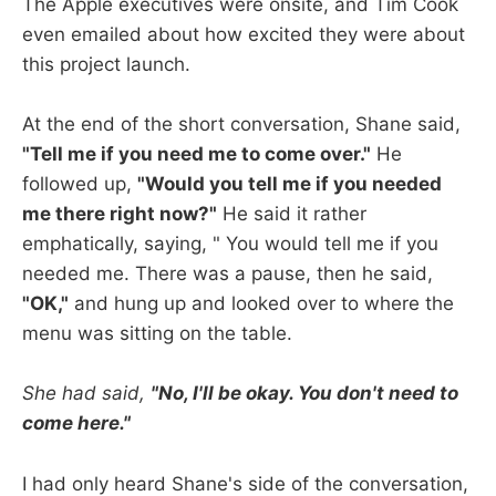
The Apple executives were onsite, and Tim Cook
even emailed about how excited they were about
this project launch.
At the end of the short conversation, Shane said,
"Tell me if you need me to come over."
He
followed up,
"Would you tell me if you needed
me there right now?"
He said it rather
emphatically, saying, " You would tell me if you
needed me. There was a pause, then he said,
"OK,"
and hung up and looked over to where the
menu was sitting on the table.
She had said,
"No, I'll be okay. You don't need to
come here."
I had only heard Shane's side of the conversation,