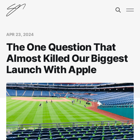
APR 23, 2024
The One Question That
Almost Killed Our Biggest
Launch With Apple