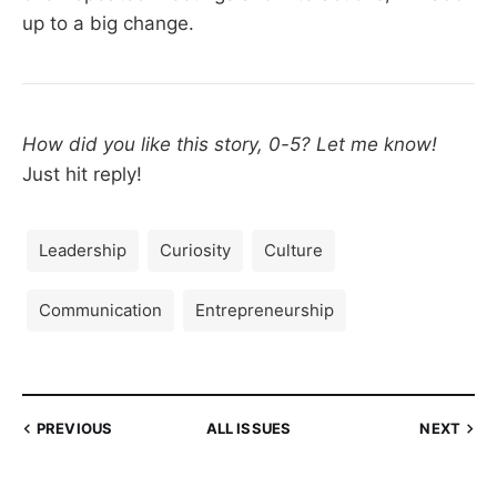
up to a big change.
How did you like this story, 0-5? Let me know!
Just hit reply!
Leadership
Curiosity
Culture
Communication
Entrepreneurship
PREVIOUS
ALL ISSUES
NEXT