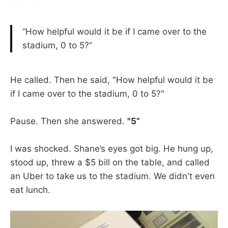
“How helpful would it be if I came over to the
stadium, 0 to 5?”
He called. Then he said, "How helpful would it be
if I came over to the stadium, 0 to 5?"
Pause. Then she answered.
"5”
I was shocked. Shane’s eyes got big. He hung up,
stood up, threw a $5 bill on the table, and called
an Uber to take us to the stadium. We didn't even
eat lunch.