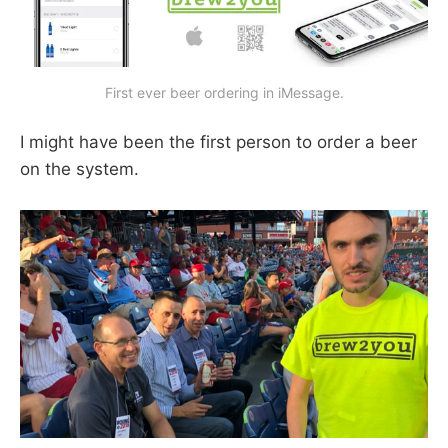
First ever beer ordering in iMessage.
I might have been the first person to order a beer
on the system.