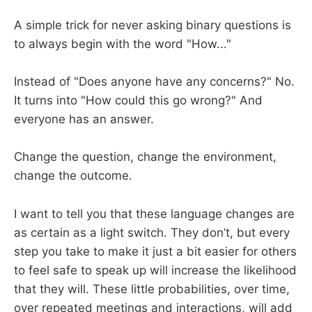
A simple trick for never asking binary questions is
to always begin with the word "How..."
Instead of "Does anyone have any concerns?" No.
It turns into "How could this go wrong?" And
everyone has an answer.
Change the question, change the environment,
change the outcome.
I want to tell you that these language changes are
as certain as a light switch. They don’t, but every
step you take to make it just a bit easier for others
to feel safe to speak up will increase the likelihood
that they will. These little probabilities, over time,
over repeated meetings and interactions, will add