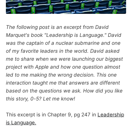
The following post is an excerpt from David
Marquet's book "Leadership is Language." David
was the captain of a nuclear submarine and one
of my favorite leaders in the world. David asked
me to share when we were launching our biggest
project with Apple and how one question almost
led to me making the wrong decision. This one
interaction taught me that answers are different
based on the questions we ask. How did you like
this story, 0-5? Let me know!
This excerpt is in Chapter 9, pg 247 in
Leadership
is Language.