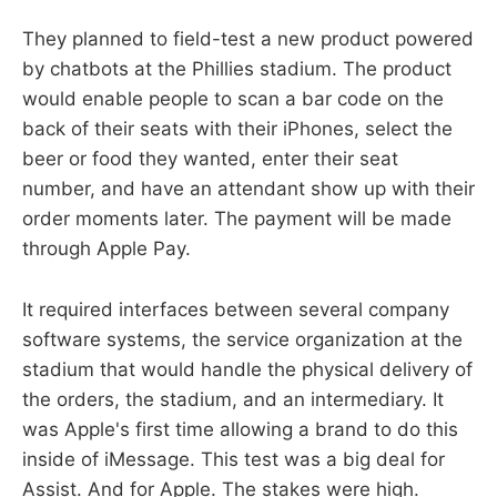
They planned to field-test a new product powered
by chatbots at the Phillies stadium. The product
would enable people to scan a bar code on the
back of their seats with their iPhones, select the
beer or food they wanted, enter their seat
number, and have an attendant show up with their
order moments later. The payment will be made
through Apple Pay.
It required interfaces between several company
software systems, the service organization at the
stadium that would handle the physical delivery of
the orders, the stadium, and an intermediary. It
was Apple's first time allowing a brand to do this
inside of iMessage. This test was a big deal for
Assist. And for Apple. The stakes were high.